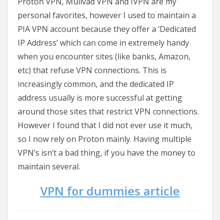
Proton VPN, Mullvad VPN and IVPN are my
personal favorites, however I used to maintain a
PIA VPN account because they offer a ‘Dedicated
IP Address’ which can come in extremely handy
when you encounter sites (like banks, Amazon,
etc) that refuse VPN connections. This is
increasingly common, and the dedicated IP
address usually is more successful at getting
around those sites that restrict VPN connections.
However I found that I did not ever use it much,
so I now rely on Proton mainly. Having multiple
VPN’s isn’t a bad thing, if you have the money to
maintain several.
VPN for dummies article