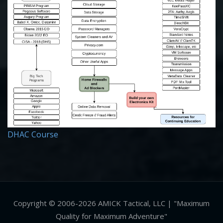
DHAC Course
Copyright © 2006-2026 AMICK Tactical, LLC | "Maximum
Quality for Maximum Adventure"