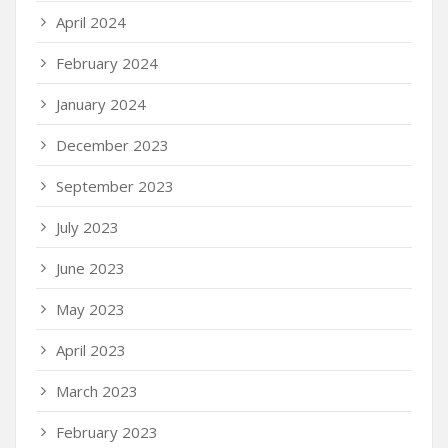
April 2024
February 2024
January 2024
December 2023
September 2023
July 2023
June 2023
May 2023
April 2023
March 2023
February 2023