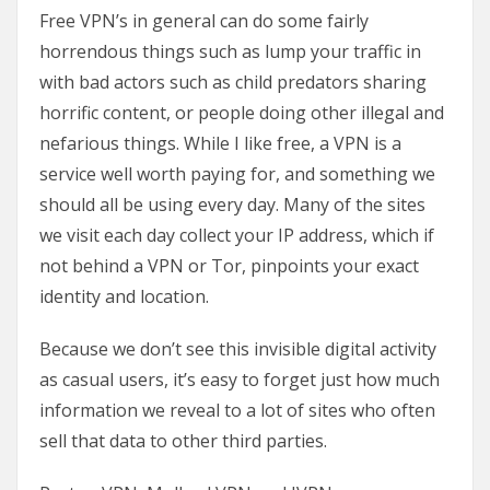
Free VPN’s in general can do some fairly
horrendous things such as lump your traffic in
with bad actors such as child predators sharing
horrific content, or people doing other illegal and
nefarious things. While I like free, a VPN is a
service well worth paying for, and something we
should all be using every day. Many of the sites
we visit each day collect your IP address, which if
not behind a VPN or Tor, pinpoints your exact
identity and location.
Because we don’t see this invisible digital activity
as casual users, it’s easy to forget just how much
information we reveal to a lot of sites who often
sell that data to other third parties.