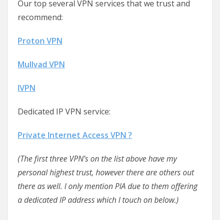
Our top several VPN services that we trust and
recommend:
Proton VPN
Mullvad VPN
IVPN
Dedicated IP VPN service:
Private Internet Access VPN ?
(The first three VPN’s on the list above have my
personal highest trust, however there are others out
there as well. I only mention PIA due to them offering
a dedicated IP address which I touch on below.)