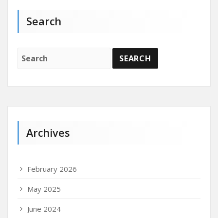
Search
Archives
February 2026
May 2025
June 2024