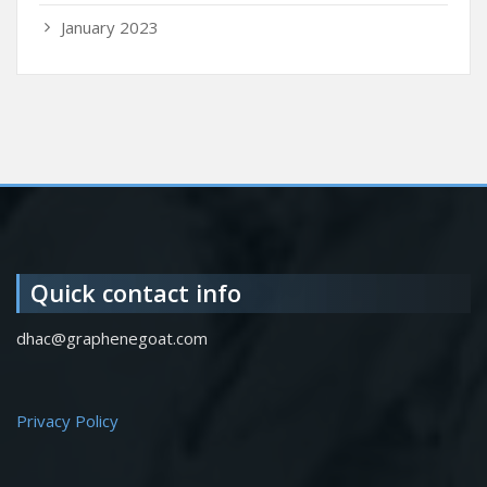
January 2023
Quick contact info
dhac@graphenegoat.com
Privacy Policy