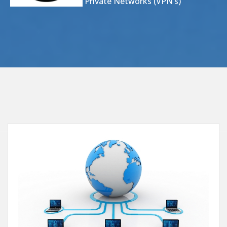
Virtual Private Networks (VPN’s)