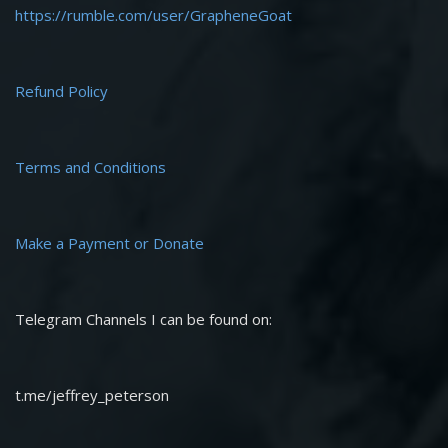
https://rumble.com/user/GrapheneGoat
Refund Policy
Terms and Conditions
Make a Payment or Donate
Telegram Channels I can be found on:
t.me/jeffrey_peterson