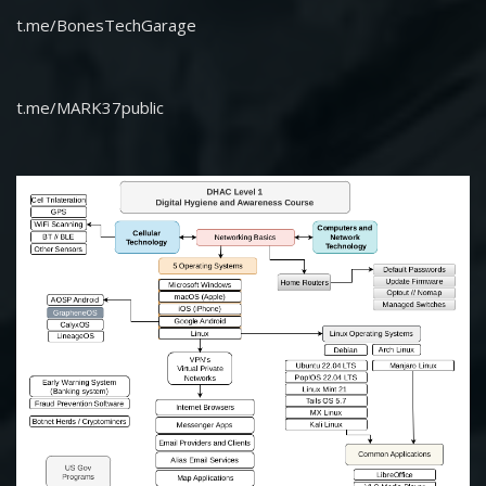
t.me/BonesTechGarage
t.me/MARK37public