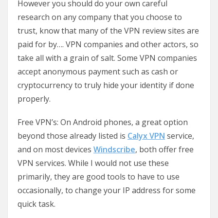
However you should do your own careful
research on any company that you choose to
trust, know that many of the VPN review sites are
paid for by…. VPN companies and other actors, so
take all with a grain of salt. Some VPN companies
accept anonymous payment such as cash or
cryptocurrency to truly hide your identity if done
properly.
Free VPN’s: On Android phones, a great option
beyond those already listed is
Calyx VPN
service,
and on most devices
Windscribe
, both offer free
VPN services. While I would not use these
primarily, they are good tools to have to use
occasionally, to change your IP address for some
quick task.