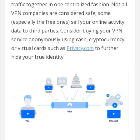
traffic together in one centralized fashion. Not all
VPN companies are considered safe, some
(especially the free ones) sell your online activity
data to third parties. Consider buying your VPN
service anonymously using cash, cryptocurrency,
or virtual cards such as
Privacy.com
to further
hide your true identity.