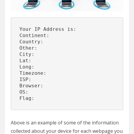
Your IP Address is:
Continent:            
Country:              
Other:                
City:                 
Lat:                  
Long:                 
Timezone:             
ISP:                  
Browser:              
OS:                   
Flag:                 
Above is an example of some of the information
collected about your device for each webpage you