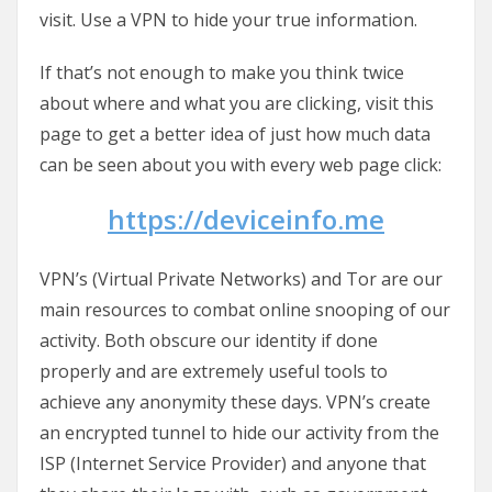
visit. Use a VPN to hide your true information.
If that’s not enough to make you think twice
about where and what you are clicking, visit this
page to get a better idea of just how much data
can be seen about you with every web page click:
https://deviceinfo.me
VPN’s (Virtual Private Networks) and Tor are our
main resources to combat online snooping of our
activity. Both obscure our identity if done
properly and are extremely useful tools to
achieve any anonymity these days. VPN’s create
an encrypted tunnel to hide our activity from the
ISP (Internet Service Provider) and anyone that