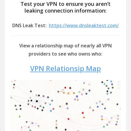
Test your VPN to ensure you aren’t
leaking connection information:
DNS Leak Test:
https://www.dnsleaktest.com/
View a relationship map of nearly all VPN
providers to see who owns who:
VPN Relationsip Map