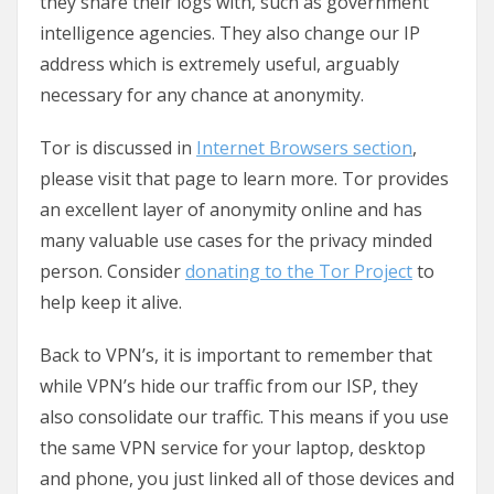
they share their logs with, such as government
intelligence agencies. They also change our IP
address which is extremely useful, arguably
necessary for any chance at anonymity.
Tor is discussed in
Internet Browsers section
,
please visit that page to learn more. Tor provides
an excellent layer of anonymity online and has
many valuable use cases for the privacy minded
person. Consider
donating to the Tor Project
to
help keep it alive.
Back to VPN’s, it is important to remember that
while VPN’s hide our traffic from our ISP, they
also consolidate our traffic. This means if you use
the same VPN service for your laptop, desktop
and phone, you just linked all of those devices and