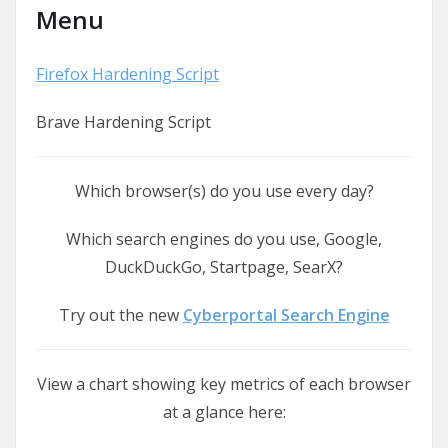
Menu
Firefox Hardening Script
Brave Hardening Script
Which browser(s) do you use every day?
Which search engines do you use, Google,
DuckDuckGo, Startpage, SearX?
Try out the new
Cyberportal Search Engine
View a chart showing key metrics of each browser
at a glance here: