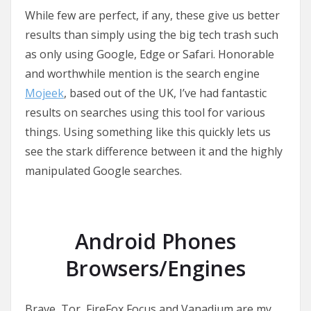
While few are perfect, if any, these give us better
results than simply using the big tech trash such
as only using Google, Edge or Safari. Honorable
and worthwhile mention is the search engine
Mojeek
, based out of the UK, I’ve had fantastic
results on searches using this tool for various
things. Using something like this quickly lets us
see the stark difference between it and the highly
manipulated Google searches.
Android Phones
Browsers/Engines
Brave, Tor, FireFox Focus and Vanadium are my