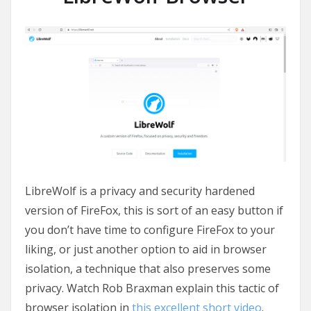
LibreWolf is a privacy and security hardened
version of FireFox, this is sort of an easy button if
you don’t have time to configure FireFox to your
liking, or just another option to aid in browser
isolation, a technique that also preserves some
privacy. Watch Rob Braxman explain this tactic of
browser isolation in
this excellent short video
.