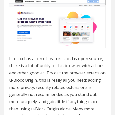
FireFox has a ton of features and is open source,
there is a lot of utility to this browser with ad-ons
and other goodies. Try out the browser extension
u-Block Origin, this is really all you need; adding
more privacy/security related extensions is
generally not recommended as you stand out
more uniquely, and gain little if anything more
than using u-Block Origin alone. Many more