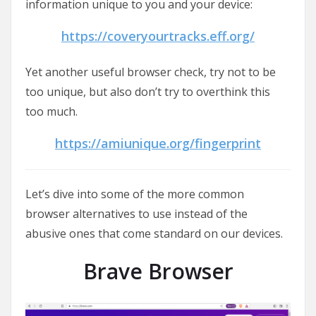
information unique to you and your device:
https://coveryourtracks.eff.org/
Yet another useful browser check, try not to be
too unique, but also don’t try to overthink this
too much.
https://amiunique.org/fingerprint
Let’s dive into some of the more common
browser alternatives to use instead of the
abusive ones that come standard on our devices.
Brave Browser