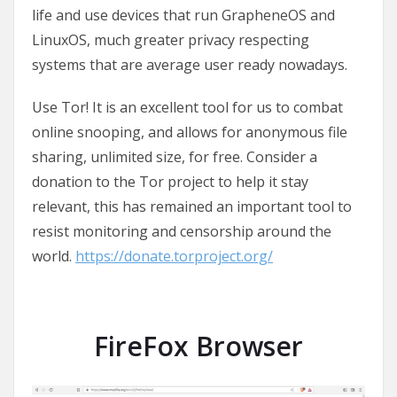
life and use devices that run GrapheneOS and
LinuxOS, much greater privacy respecting
systems that are average user ready nowadays.
Use Tor! It is an excellent tool for us to combat
online snooping, and allows for anonymous file
sharing, unlimited size, for free. Consider a
donation to the Tor project to help it stay
relevant, this has remained an important tool to
resist monitoring and censorship around the
world.
https://donate.torproject.org/
FireFox Browser