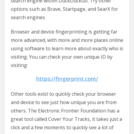
search engine within DuckDuckGo. Try other
options such as Brave, Startpage, and SearX for
search engines.
Browser and device fingerprinting is getting far
more advanced, with more and more places online
using software to learn more about exactly who is
visiting. You can check your own unique ID by
visiting:
https://fingerprint.com/
Other tools exist to quickly check your browser
and device to see just how unique you are from
others. The Electronic Frontier Foundation has a
great tool called Cover Your Tracks, it takes just a
click and a few moments to quickly see a lot of