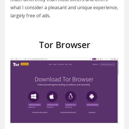
what I consider a pleasant and unique experience,
largely free of ads.
Tor Browser