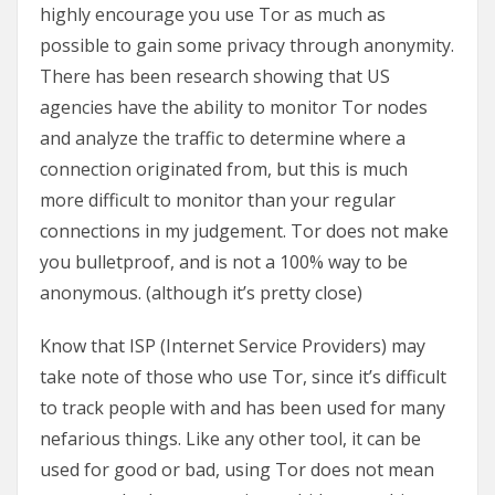
highly encourage you use Tor as much as
possible to gain some privacy through anonymity.
There has been research showing that US
agencies have the ability to monitor Tor nodes
and analyze the traffic to determine where a
connection originated from, but this is much
more difficult to monitor than your regular
connections in my judgement. Tor does not make
you bulletproof, and is not a 100% way to be
anonymous. (although it’s pretty close)
Know that ISP (Internet Service Providers) may
take note of those who use Tor, since it’s difficult
to track people with and has been used for many
nefarious things. Like any other tool, it can be
used for good or bad, using Tor does not mean