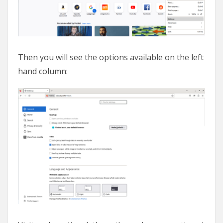
Then you will see the options available on the left
hand column: