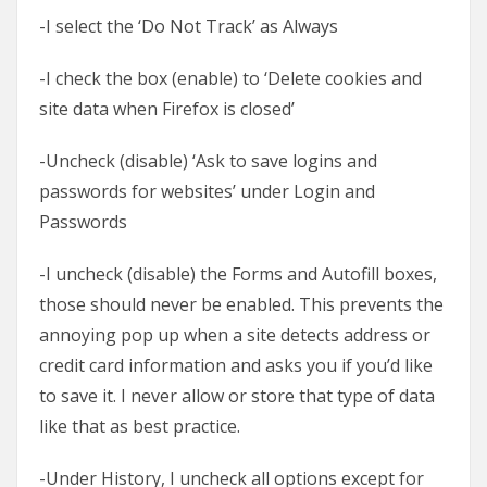
-I select the ‘Do Not Track’ as Always
-I check the box (enable) to ‘Delete cookies and
site data when Firefox is closed’
-Uncheck (disable) ‘Ask to save logins and
passwords for websites’ under Login and
Passwords
-I uncheck (disable) the Forms and Autofill boxes,
those should never be enabled. This prevents the
annoying pop up when a site detects address or
credit card information and asks you if you’d like
to save it. I never allow or store that type of data
like that as best practice.
-Under History, I uncheck all options except for