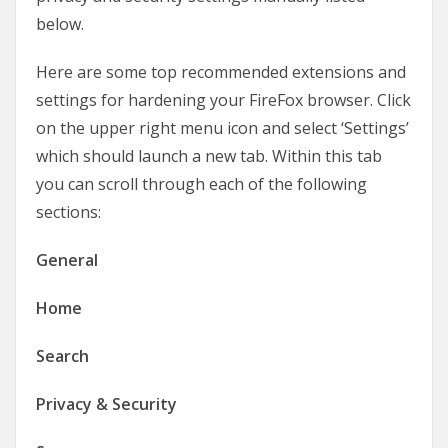
below.
Here are some top recommended extensions and
settings for hardening your FireFox browser. Click
on the upper right menu icon and select ‘Settings’
which should launch a new tab. Within this tab
you can scroll through each of the following
sections:
General
Home
Search
Privacy & Security