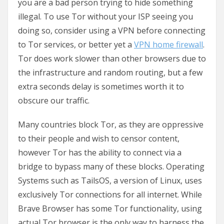
you are a bad person trying to hide something
illegal. To use Tor without your ISP seeing you
doing so, consider using a VPN before connecting
to Tor services, or better yet a
VPN home firewall
.
Tor does work slower than other browsers due to
the infrastructure and random routing, but a few
extra seconds delay is sometimes worth it to
obscure our traffic.
Many countries block Tor, as they are oppressive
to their people and wish to censor content,
however Tor has the ability to connect via a
bridge to bypass many of these blocks. Operating
Systems such as TailsOS, a version of Linux, uses
exclusively Tor connections for all internet. While
Brave Browser has some Tor functionality, using
actual Tor browser is the only way to harness the