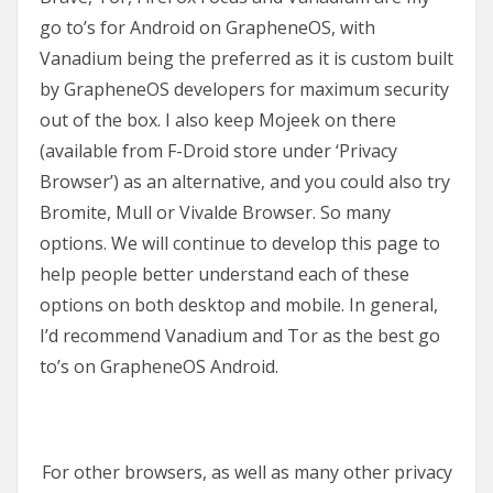
go to’s for Android on GrapheneOS, with
Vanadium being the preferred as it is custom built
by GrapheneOS developers for maximum security
out of the box. I also keep Mojeek on there
(available from F-Droid store under ‘Privacy
Browser’) as an alternative, and you could also try
Bromite, Mull or Vivalde Browser. So many
options. We will continue to develop this page to
help people better understand each of these
options on both desktop and mobile. In general,
I’d recommend Vanadium and Tor as the best go
to’s on GrapheneOS Android.
For other browsers, as well as many other privacy