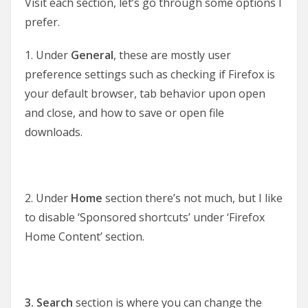
Visit each section, let’s go through some options I
prefer.
1. Under
General
, these are mostly user
preference settings such as checking if Firefox is
your default browser, tab behavior upon open
and close, and how to save or open file
downloads.
2. Under
Home
section there’s not much, but I like
to disable ‘Sponsored shortcuts’ under ‘Firefox
Home Content’ section.
3. Search
section is where you can change the