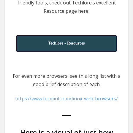
friendly tools, check out Techlore’s excellent
Resource page here:
Techlore - Resources
For even more browsers, see this long list with a
good brief description of each:
https://www.tecmint.com/linux-web-browsers/
—
Here is a visual of just how