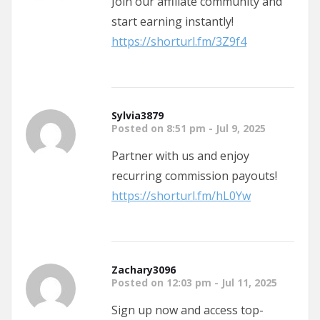
Join our affiliate community and
start earning instantly!
https://shorturl.fm/3Z9f4
Sylvia3879
Posted on 8:51 pm - Jul 9, 2025
Partner with us and enjoy
recurring commission payouts!
https://shorturl.fm/hL0Yw
Zachary3096
Posted on 12:03 pm - Jul 11, 2025
Sign up now and access top-