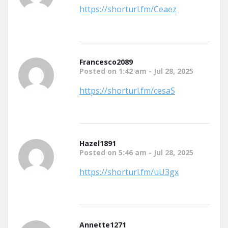
https://shorturl.fm/Ceaez
Francesco2089
Posted on 1:42 am - Jul 28, 2025
https://shorturl.fm/cesaS
Hazel1891
Posted on 5:46 am - Jul 28, 2025
https://shorturl.fm/uU3gx
Annette1271