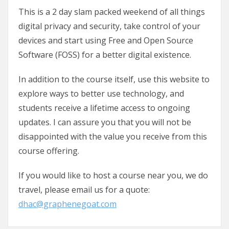
This is a 2 day slam packed weekend of all things
digital privacy and security, take control of your
devices and start using Free and Open Source
Software (FOSS) for a better digital existence.
In addition to the course itself, use this website to
explore ways to better use technology, and
students receive a lifetime access to ongoing
updates. I can assure you that you will not be
disappointed with the value you receive from this
course offering.
If you would like to host a course near you, we do
travel, please email us for a quote:
dhac@graphenegoat.com