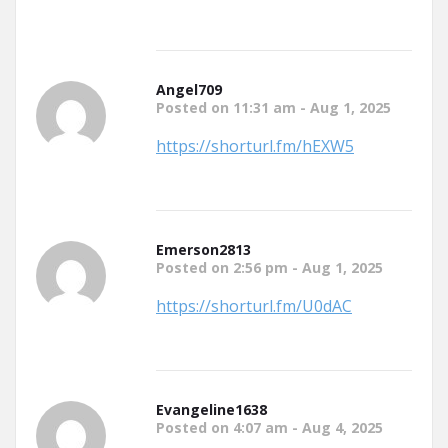
Angel709
Posted on 11:31 am - Aug 1, 2025
https://shorturl.fm/hEXW5
Emerson2813
Posted on 2:56 pm - Aug 1, 2025
https://shorturl.fm/U0dAC
Evangeline1638
Posted on 4:07 am - Aug 4, 2025