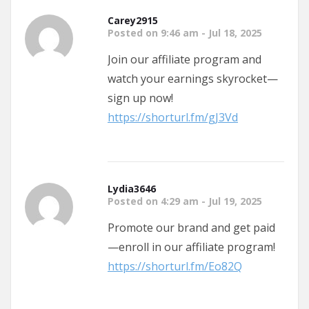
Carey2915
Posted on 9:46 am - Jul 18, 2025
Join our affiliate program and
watch your earnings skyrocket—
sign up now!
https://shorturl.fm/gJ3Vd
Lydia3646
Posted on 4:29 am - Jul 19, 2025
Promote our brand and get paid
—enroll in our affiliate program!
https://shorturl.fm/Eo82Q