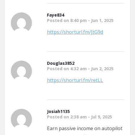
Faye834
Posted on 8:40 pm - Jun 1, 2025
https://shorturl.fm/JtG9d
Douglas3852
Posted on 4:32 am - Jun 2, 2025
https://shorturl.fm/retLL
Josiah1135
Posted on 2:38 am - Jul 9, 2025
Earn passive income on autopilot