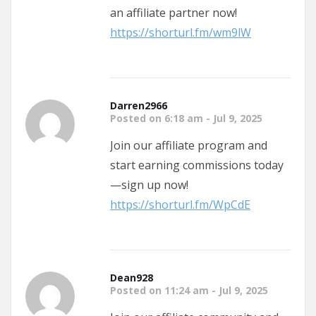
an affiliate partner now!
https://shorturl.fm/wm9lW
Darren2966
Posted on 6:18 am - Jul 9, 2025
Join our affiliate program and
start earning commissions today
—sign up now!
https://shorturl.fm/WpCdE
Dean928
Posted on 11:24 am - Jul 9, 2025