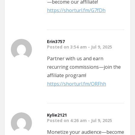
—become our affiliate!
https://shorturl.fm/G7fDh
Erin3757
Posted on 3:54 am - Jul 9, 2025
Partner with us and earn
recurring commissions—join the
affiliate program!
https://shorturl.fm/ORFhh
Kylie2121
Posted on 4:26 am - Jul 9, 2025
Monetize your audience—become