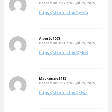
Posted on 3:57 am - Jul 29, 2025
https://shorturl.fm/NgFCa
Alberto1073
Posted on 4:51 am - Jul 29, 2025
https://shorturl.fm/3Q4eB
Mackenzie3185
Posted on 9:07 am - Jul 29, 2025
https://shorturl.fm/Q5fw2