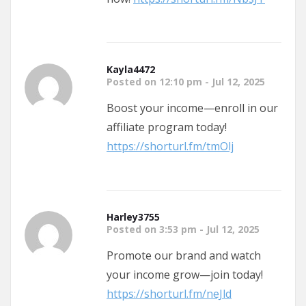
Kayla4472
Posted on 12:10 pm - Jul 12, 2025
Boost your income—enroll in our
affiliate program today!
https://shorturl.fm/tmOlj
Harley3755
Posted on 3:53 pm - Jul 12, 2025
Promote our brand and watch
your income grow—join today!
https://shorturl.fm/neJld