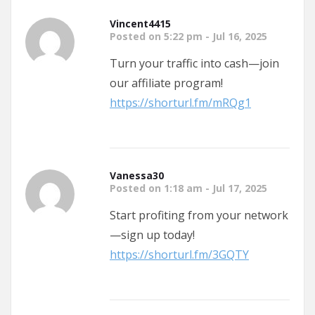
Vincent4415
Posted on 5:22 pm - Jul 16, 2025
Turn your traffic into cash—join
our affiliate program!
https://shorturl.fm/mRQg1
Vanessa30
Posted on 1:18 am - Jul 17, 2025
Start profiting from your network
—sign up today!
https://shorturl.fm/3GQTY