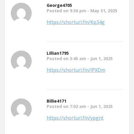
George4705
Posted on 9:36 pm - May 31, 2025
https://shorturl.fm/Kp34g
Lillian1795
Posted on 3:45 am - Jun 1, 2025
https://shorturl.fm/IPXDm
Billie4171
Posted on 7:02 am - Jun 1, 2025
https://shorturl.fm/ypgnt