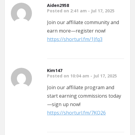
Aiden2958
Posted on 2:41 am - Jul 17, 2025
Join our affiliate community and
earn more—register now!
https://shorturl.fm/1Jfq3
Kim147
Posted on 10:04 am - Jul 17, 2025
Join our affiliate program and
start earning commissions today
—sign up now!
https://shorturl.fm/7KQ26