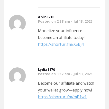
Alvin3210
Posted on 2:38 am - Jul 13, 2025
Monetize your influence—
become an affiliate today!
https://shorturl.fm/XSBj4
Lydia1170
Posted on 3:17 am - Jul 13, 2025
Become our affiliate and watch
your wallet grow—apply now!
https://shorturl.fm/mP1w1