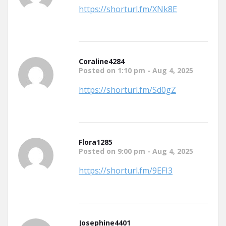
https://shorturl.fm/XNk8E
Coraline4284
Posted on 1:10 pm - Aug 4, 2025
https://shorturl.fm/Sd0gZ
Flora1285
Posted on 9:00 pm - Aug 4, 2025
https://shorturl.fm/9EFI3
Josephine4401