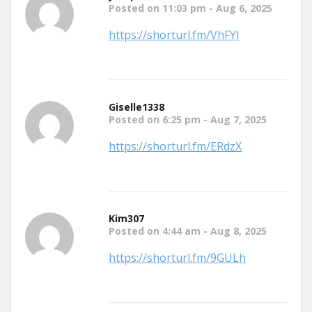
Posted on 11:03 pm - Aug 6, 2025
https://shorturl.fm/VhFYI
Giselle1338
Posted on 6:25 pm - Aug 7, 2025
https://shorturl.fm/ERdzX
Kim307
Posted on 4:44 am - Aug 8, 2025
https://shorturl.fm/9GULh