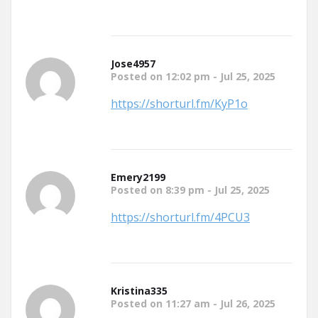
Jose4957
Posted on 12:02 pm - Jul 25, 2025
https://shorturl.fm/KyP1o
Emery2199
Posted on 8:39 pm - Jul 25, 2025
https://shorturl.fm/4PCU3
Kristina335
Posted on 11:27 am - Jul 26, 2025