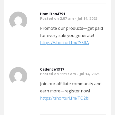
Hamilton4791
Posted on 2:07 am - Jul 14, 2025
Promote our products—get paid
for every sale you generate!
https://shorturl.fm/fY5RA
Cadence1917
Posted on 11:17 am - Jul 14, 2025
Join our affiliate community and
earn more—register now!
https://shorturl.fm/TQ2bi