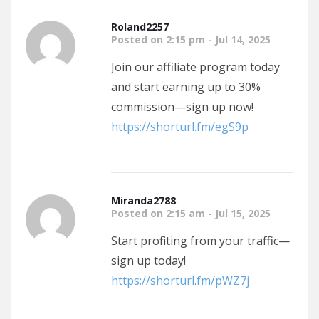
Roland2257
Posted on 2:15 pm - Jul 14, 2025
Join our affiliate program today
and start earning up to 30%
commission—sign up now!
https://shorturl.fm/egS9p
Miranda2788
Posted on 2:15 am - Jul 15, 2025
Start profiting from your traffic—
sign up today!
https://shorturl.fm/pWZ7j