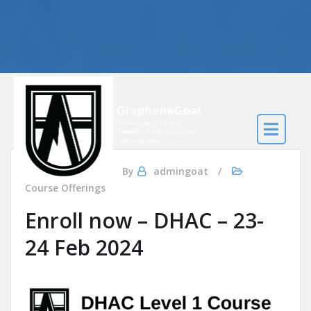
GrapheneGoat
Privacy, Security and
Freedom Enthusiasts are
welcome here
Jan 16, 2024
By
admingoat
Course Offerings
Enroll now – DHAC – 23-
24 Feb 2024