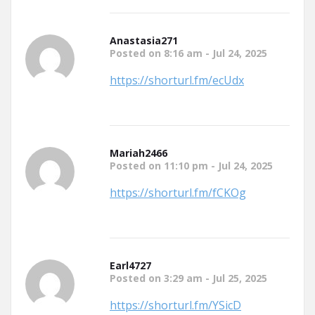
Anastasia271
Posted on 8:16 am - Jul 24, 2025
https://shorturl.fm/ecUdx
Mariah2466
Posted on 11:10 pm - Jul 24, 2025
https://shorturl.fm/fCKOg
Earl4727
Posted on 3:29 am - Jul 25, 2025
https://shorturl.fm/YSicD