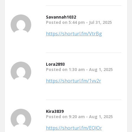
Savannah1032
Posted on 5:44 pm - Jul 31, 2025
https://shorturl.fm/VtrBg
Lora2893
Posted on 1:30 am - Aug 1, 2025
https://shorturl.fm/1vv2r
Kira3839
Posted on 9:20 am - Aug 1, 2025
https://shorturl.fm/EQlOr