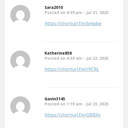
Sara2010
Posted on 6:39 pm - Jul 21, 2025
https://shorturl.fm/bmpbe
Katherine858
Posted on 4:39 am - Jul 22, 2025
https://shorturl.fm/r9CRL
Gavin3145
Posted on 1:19 am - Jul 23, 2025
https://shorturl.fm/GBBXv