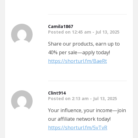
Camila1867
Posted on 12:45 am - Jul 13, 2025
Share our products, earn up to
40% per sale—apply today!
https://shorturl.fm/BaeRt
Clint914
Posted on 2:13 am - Jul 13, 2025
Your influence, your income—join
our affiliate network today!
https://shorturl.fm/5vTvR