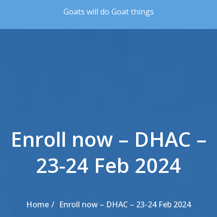
Skip to the content
Goats will do Goat things
Enroll now – DHAC –
23-24 Feb 2024
Home
Enroll now – DHAC – 23-24 Feb 2024