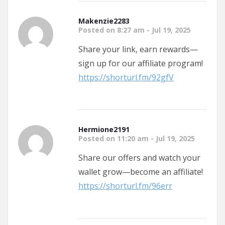
Makenzie2283
Posted on 8:27 am - Jul 19, 2025
Share your link, earn rewards—
sign up for our affiliate program!
https://shorturl.fm/92gfV
Hermione2191
Posted on 11:20 am - Jul 19, 2025
Share our offers and watch your
wallet grow—become an affiliate!
https://shorturl.fm/96err