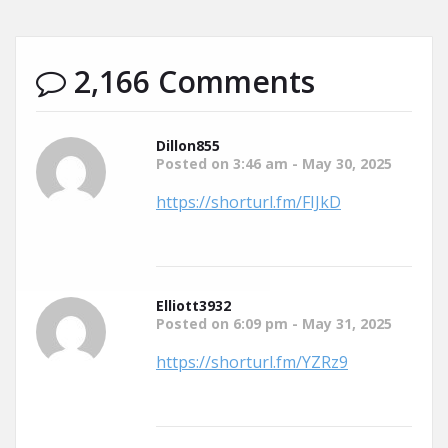
2,166 Comments
Dillon855
Posted on 3:46 am - May 30, 2025
https://shorturl.fm/FIJkD
Elliott3932
Posted on 6:09 pm - May 31, 2025
https://shorturl.fm/YZRz9