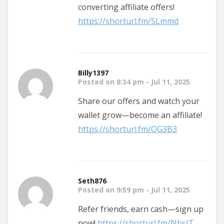
converting affiliate offers!
https://shorturl.fm/5Lmmd
Billy1397
Posted on 8:34 pm - Jul 11, 2025
Share our offers and watch your
wallet grow—become an affiliate!
https://shorturl.fm/OG3B3
Seth876
Posted on 9:59 pm - Jul 11, 2025
Refer friends, earn cash—sign up
now!
https://shorturl.fm/NbsJT