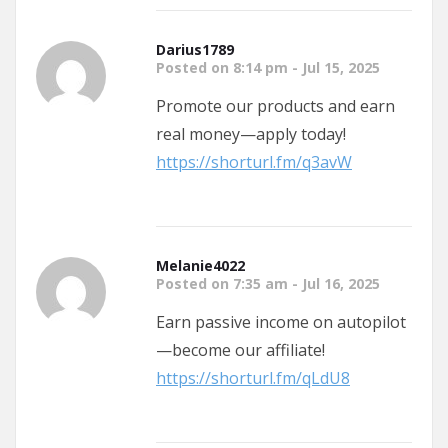
Darius1789
Posted on 8:14 pm - Jul 15, 2025
Promote our products and earn
real money—apply today!
https://shorturl.fm/q3avW
Melanie4022
Posted on 7:35 am - Jul 16, 2025
Earn passive income on autopilot
—become our affiliate!
https://shorturl.fm/qLdU8