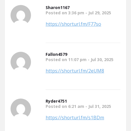
Sharon1167
Posted on 3:36 pm - Jul 29, 2025
https://shorturl.fm/F77so
Fallon4579
Posted on 11:07 pm - Jul 30, 2025
https://shorturl.fm/2eUM8
Ryder4751
Posted on 6:21 am - Jul 31, 2025
https://shorturl.fm/s1BDm