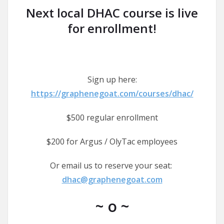
Next local DHAC course is live
for enrollment!
Sign up here:
https://graphenegoat.com/courses/dhac/
$500 regular enrollment
$200 for Argus / OlyTac employees
Or email us to reserve your seat:
dhac@graphenegoat.com
~ o ~