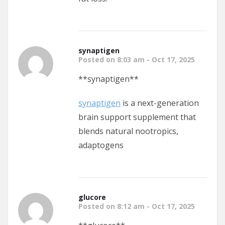
synaptigen
Posted on 8:03 am - Oct 17, 2025
** synaptigen**
synaptigen
is a next-generation
brain support supplement that
blends natural nootropics,
adaptogens
glucore
Posted on 8:12 am - Oct 17, 2025