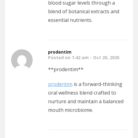
blood sugar levels through a
blend of botanical extracts and
essential nutrients.
prodentim
Posted on 1:42 am - Oct 20, 2025
** prodentim**
prodentim
is a forward-thinking
oral wellness blend crafted to
nurture and maintain a balanced
mouth microbiome.