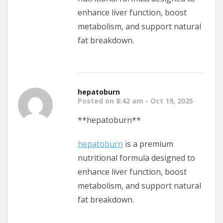
enhance liver function, boost
metabolism, and support natural
fat breakdown.
hepatoburn
Posted on 8:42 am - Oct 19, 2025
** hepatoburn**
hepatoburn
is a premium
nutritional formula designed to
enhance liver function, boost
metabolism, and support natural
fat breakdown.