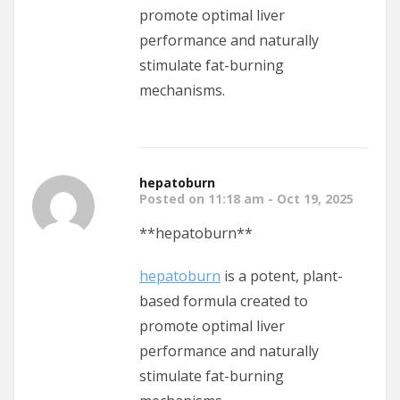
promote optimal liver
performance and naturally
stimulate fat-burning
mechanisms.
hepatoburn
Posted on 11:18 am - Oct 19, 2025
**hepatoburn**
hepatoburn
is a potent, plant-
based formula created to
promote optimal liver
performance and naturally
stimulate fat-burning