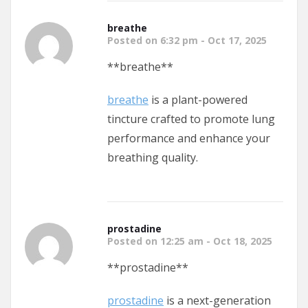
breathe
Posted on 6:32 pm - Oct 17, 2025
**breathe**
breathe
is a plant-powered
tincture crafted to promote lung
performance and enhance your
breathing quality.
prostadine
Posted on 12:25 am - Oct 18, 2025
** prostadine**
prostadine
is a next-generation