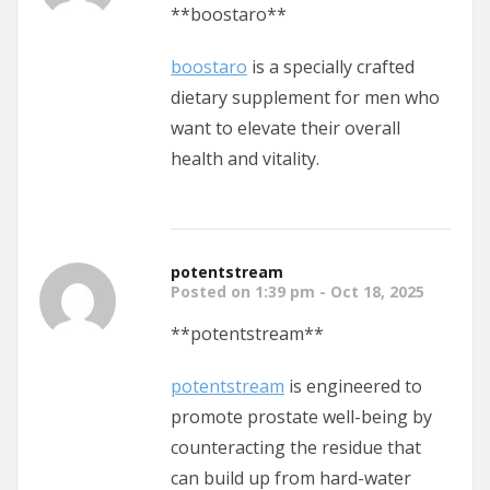
**boostaro**
boostaro
is a specially crafted
dietary supplement for men who
want to elevate their overall
health and vitality.
potentstream
Posted on 1:39 pm - Oct 18, 2025
** potentstream**
potentstream
is engineered to
promote prostate well-being by
counteracting the residue that
can build up from hard-water