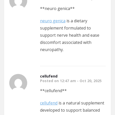
**neuro genica**
neuro genica
is a dietary
supplement formulated to
support nerve health and ease
discomfort associated with
neuropathy.
cellufend
Posted on 12:47 am - Oct 20, 2025
**cellufend**
cellufend
is a natural supplement
developed to support balanced