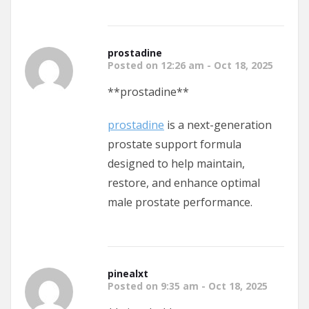
prostadine
Posted on 12:26 am - Oct 18, 2025
** prostadine**
prostadine
is a next-generation
prostate support formula
designed to help maintain,
restore, and enhance optimal
male prostate performance.
pinealxt
Posted on 9:35 am - Oct 18, 2025