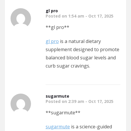
gl pro
Posted on 1:54 am - Oct 17, 2025
**gl pro**
gl pro
is a natural dietary
supplement designed to promote
balanced blood sugar levels and
curb sugar cravings.
sugarmute
Posted on 2:39 am - Oct 17, 2025
**sugarmute**
sugarmute
is a science-guided