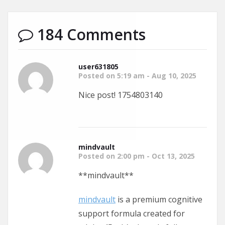
184 Comments
user631805
Posted on 5:19 am - Aug 10, 2025
Nice post! 1754803140
mindvault
Posted on 2:00 pm - Oct 13, 2025
** mindvault**
mindvault
is a premium cognitive
support formula created for