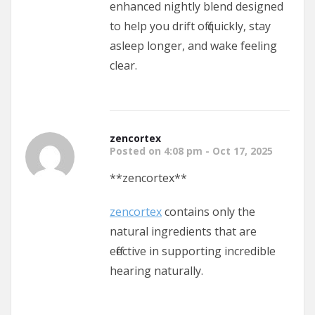
enhanced nightly blend designed
to help you drift off quickly, stay
asleep longer, and wake feeling
clear.
zencortex
Posted on 4:08 pm - Oct 17, 2025
**zencortex**
zencortex
contains only the
natural ingredients that are
effective in supporting incredible
hearing naturally.