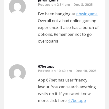
phwingame
Posted on 2:34 pm - Dec 8, 2025
I’ve been hanging at
phwingame
.
Overall not a bad online gaming
experience. It also has a bunch of
options. Remember not to go
overboard!
67betapp
Posted on 10:40 pm - Dec 10, 2025
App 67bet has user friendy
layout. You can search anything
easily on it. If you want know
more, click here:
67betapp