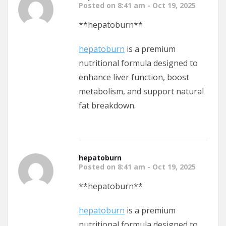
Posted on 8:41 am - Oct 19, 2025
** hepatoburn**
hepatoburn
is a premium
nutritional formula designed to
enhance liver function, boost
metabolism, and support natural
fat breakdown.
hepatoburn
Posted on 8:41 am - Oct 19, 2025
** hepatoburn**
hepatoburn
is a premium
nutritional formula designed to