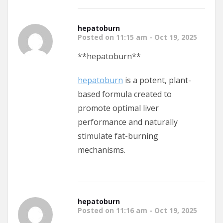
hepatoburn
Posted on 11:15 am - Oct 19, 2025
**hepatoburn**
hepatoburn
is a potent, plant-
based formula created to
promote optimal liver
performance and naturally
stimulate fat-burning
mechanisms.
hepatoburn
Posted on 11:16 am - Oct 19, 2025