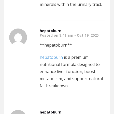
minerals within the urinary tract.
hepatoburn
Posted on 8:41 am - Oct 19, 2025
** hepatoburn**
hepatoburn
is a premium
nutritional formula designed to
enhance liver function, boost
metabolism, and support natural
fat breakdown.
hepatoburn