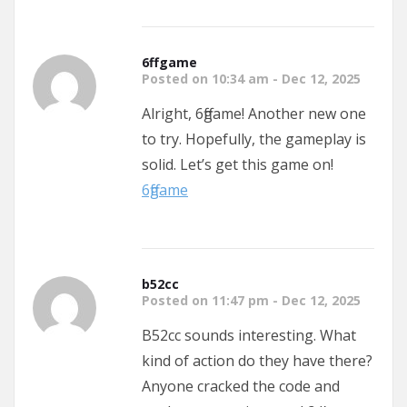
6ffgame
Posted on 10:34 am - Dec 12, 2025
Alright, 6ffgame! Another new one
to try. Hopefully, the gameplay is
solid. Let’s get this game on!
6ffgame
b52cc
Posted on 11:47 pm - Dec 12, 2025
B52cc sounds interesting. What
kind of action do they have there?
Anyone cracked the code and