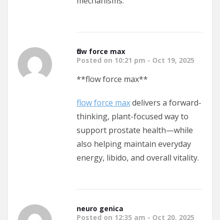
mechanisms.
flow force max
Posted on 10:21 pm - Oct 19, 2025
**flow force max**
flow force max
delivers a forward-
thinking, plant-focused way to
support prostate health—while
also helping maintain everyday
energy, libido, and overall vitality.
neuro genica
Posted on 12:35 am - Oct 20, 2025