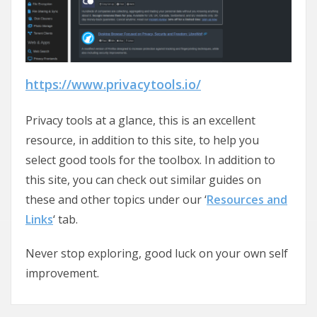
https://www.privacytools.io/
Privacy tools at a glance, this is an excellent
resource, in addition to this site, to help you
select good tools for the toolbox. In addition to
this site, you can check out similar guides on
these and other topics under our ‘
Resources and
Links
‘ tab.
Never stop exploring, good luck on your own self
improvement.