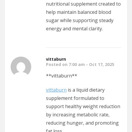
nutritional supplement created to
help maintain balanced blood
sugar while supporting steady
energy and mental clarity.
vittaburn
Posted on 7:00 am - Oct 17, 2025
** vittaburn**
vittaburn
is a liquid dietary
supplement formulated to
support healthy weight reduction
by increasing metabolic rate,
reducing hunger, and promoting
fat loss.