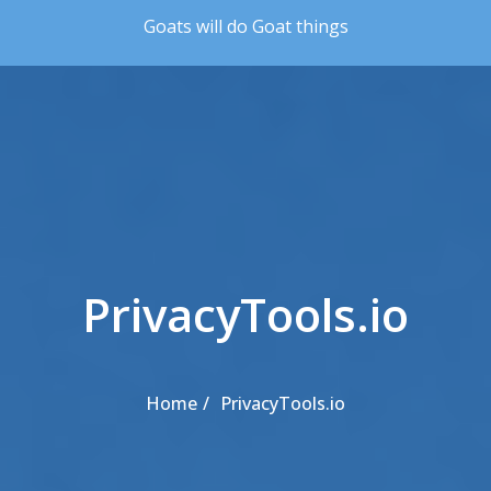
Skip to the content
Goats will do Goat things
PrivacyTools.io
Home
PrivacyTools.io