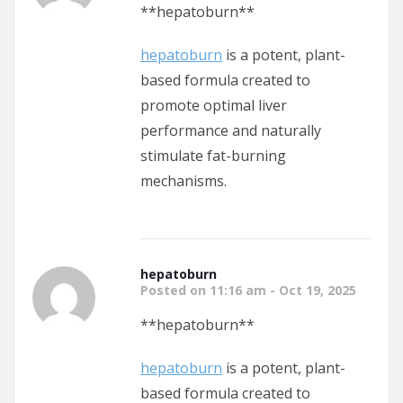
**hepatoburn**
hepatoburn
is a potent, plant-
based formula created to
promote optimal liver
performance and naturally
stimulate fat-burning
mechanisms.
hepatoburn
Posted on 11:16 am - Oct 19, 2025
**hepatoburn**
hepatoburn
is a potent, plant-
based formula created to