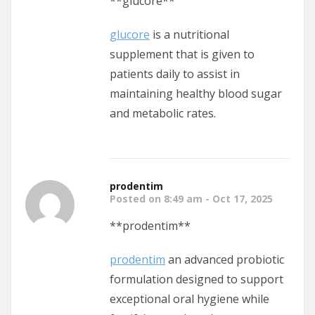
** glucore**
glucore
is a nutritional
supplement that is given to
patients daily to assist in
maintaining healthy blood sugar
and metabolic rates.
prodentim
Posted on 8:49 am - Oct 17, 2025
**prodentim**
prodentim
an advanced probiotic
formulation designed to support
exceptional oral hygiene while