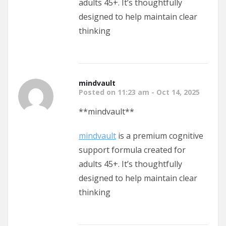
adults 45+. It’s thoughtfully
designed to help maintain clear
thinking
mindvault
Posted on 11:23 am - Oct 14, 2025
** mindvault**
mindvault
is a premium cognitive
support formula created for
adults 45+. It’s thoughtfully
designed to help maintain clear
thinking