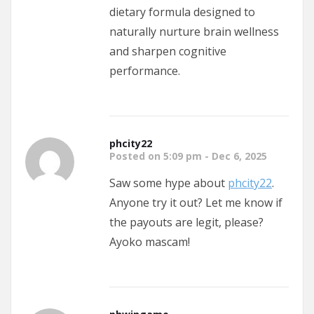
dietary formula designed to
naturally nurture brain wellness
and sharpen cognitive
performance.
phcity22
Posted on 5:09 pm - Dec 6, 2025
Saw some hype about
phcity22
.
Anyone try it out? Let me know if
the payouts are legit, please?
Ayoko mascam!