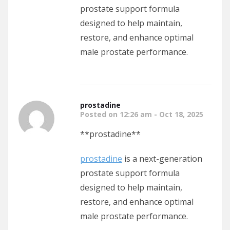
prostate support formula
designed to help maintain,
restore, and enhance optimal
male prostate performance.
prostadine
Posted on 12:26 am - Oct 18, 2025
** prostadine**
prostadine
is a next-generation
prostate support formula
designed to help maintain,
restore, and enhance optimal
male prostate performance.