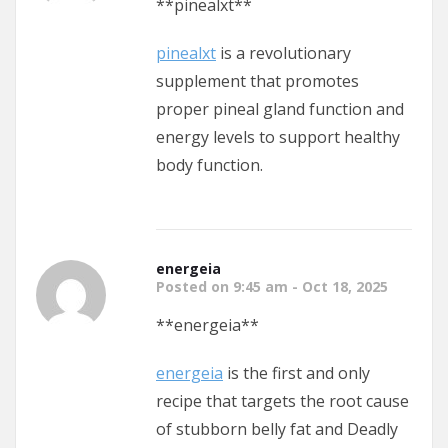
** pinealxt**
pinealxt
is a revolutionary
supplement that promotes
proper pineal gland function and
energy levels to support healthy
body function.
energeia
Posted on 9:45 am - Oct 18, 2025
**energeia**
energeia
is the first and only
recipe that targets the root cause
of stubborn belly fat and Deadly