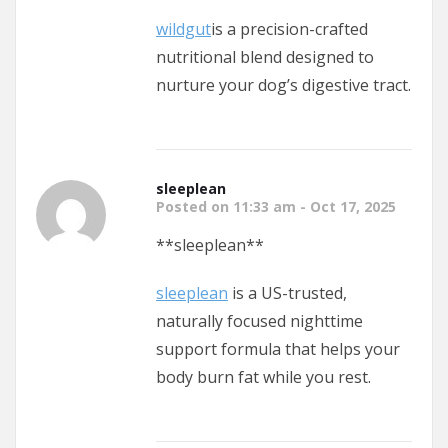
wildgut
is a precision-crafted
nutritional blend designed to
nurture your dog’s digestive tract.
sleeplean
Posted on 11:33 am - Oct 17, 2025
** sleeplean**
sleeplean
is a US-trusted,
naturally focused nighttime
support formula that helps your
body burn fat while you rest.