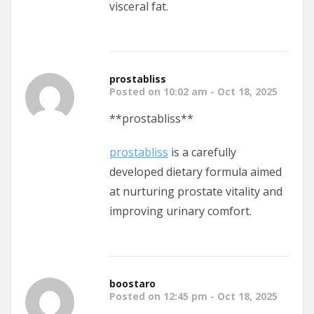
visceral fat.
prostabliss
Posted on 10:02 am - Oct 18, 2025
** prostabliss**
prostabliss
is a carefully
developed dietary formula aimed
at nurturing prostate vitality and
improving urinary comfort.
boostaro
Posted on 12:45 pm - Oct 18, 2025