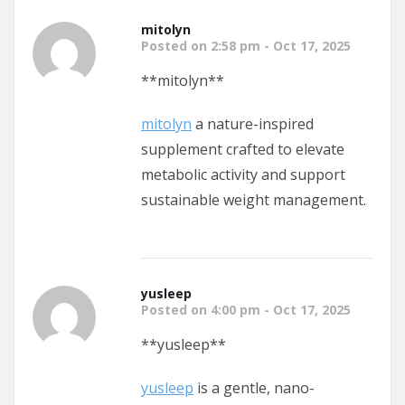
mitolyn
Posted on 2:58 pm - Oct 17, 2025
** mitolyn**
mitolyn
a nature-inspired
supplement crafted to elevate
metabolic activity and support
sustainable weight management.
yusleep
Posted on 4:00 pm - Oct 17, 2025
** yusleep**
yusleep
is a gentle, nano-