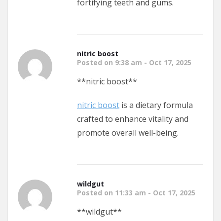
fortifying teeth and gums.
nitric boost
Posted on 9:38 am - Oct 17, 2025
** nitric boost**
nitric boost
is a dietary formula
crafted to enhance vitality and
promote overall well-being.
wildgut
Posted on 11:33 am - Oct 17, 2025
**wildgut**