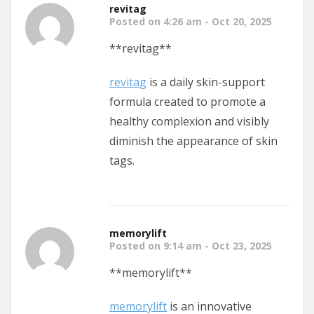
revitag
Posted on 4:26 am - Oct 20, 2025
**revitag**
revitag
is a daily skin-support
formula created to promote a
healthy complexion and visibly
diminish the appearance of skin
tags.
memorylift
Posted on 9:14 am - Oct 23, 2025
**memorylift**
memorylift
is an innovative